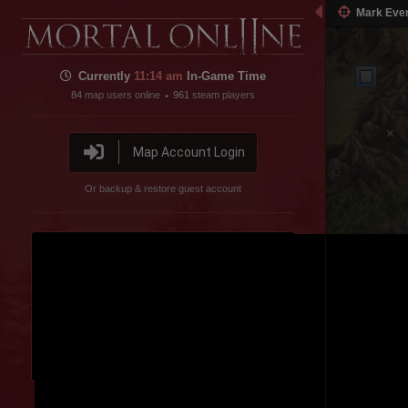
Mark Eve
Currently
11:14 am
In-Game Time
84
map users online
961
steam players
•
Map Account Login
Or backup & restore guest account
Spider Valley
Disable featured channel embed