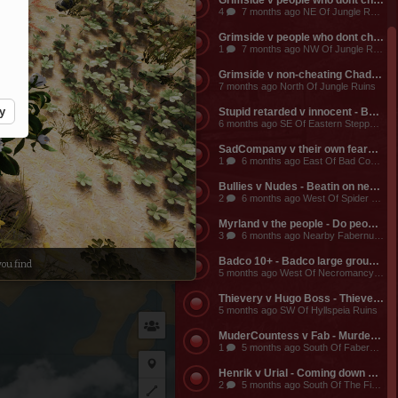
Grimside v people who dont cheat or RMT - A seige window will be opening up these russian cheaters/exploiters/RMTers no earlier than 12pm EST Jan 9 (tomorrow). These cheaters have buildings all over the map, esp around the Shinarian Lab, Canteri, Medulie, GK and spread around up north.For more specific info, message any Dreadlords player.
4
7 months ago NE Of Jungle Ruins
Grimside v people who dont cheat - These russian cheaters become vulnerable at 8pm EST today! hell yeah!
1
7 months ago NW Of Jungle Ruins
Grimside v non-cheating Chads - Grimside is vulnerable for another 3 hrs 42 minutes from now
7 months ago North Of Jungle Ruins
y
Stupid retarded v innocent - Ball less v innocent guy
6 months ago SE Of Eastern Steppe Spider Cave
Echidna
SadCompany v their own fears - Scared to fight
1
6 months ago East Of Bad Company Castle
Bullies v Nudes - Beatin on newbs
2
6 months ago West Of Spider Corpse Villa
Myrland v the people - Do people still play this?
3
6 months ago Nearby Fabernum Bridge
Badco 10+ - Badco large group in Necro dungeon, prob at bridge
ou find
5 months ago West Of Necromancy Dungeon
Thievery v Hugo Boss - Thievery killing naked tamer at Molva
5 months ago SW Of Hyllspeia Ruins
MuderCountess v Fab - MurderCountess whoring for followers at bank
1
5 months ago South Of Fabernum Bridge
Place
Henrik v Urial - Coming down shortcut from Hylls to Fab I saw Henrik humping a Urial. He was shocked to see me and fled.
2
5 months ago South Of The Fire Shrine
private
Plot