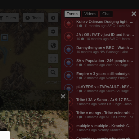
Empire v Anyone - Why does a dead guild own a keep? Take it from them.
3
11 months ago NW Of Empire Castle
Events
Videos
Chat
Filters
Tools
Koto v Odinsee Dodging fight - OS Dodging
1
11 months ago SE Of Love Shack Bandit Camp
JA / OS / RAT v just ID and few friends - JA calls the entire server to help them do something and they get completely embarassed, loose a ton of shit, and got everyone that came to help them likewise embarassed, bored to death, and smaller banks. The attack on the keep was pathetic and JA lost a ton of mangs and rescources, they got no fights, and then they made their friends suffer further by dragging them around the map for more autistic P v Building activities that never stood any chance of having any impact on their enemies.
10
10 months ago SW Of Unbroken Castle
Dannythenyan v BBC - Watch Danny Take a Big Black Hose at his namesake Lake!!!
Ea
10 months ago NW Sausage Lake
SV v Population - 246 people online. Hahaha. Dont worry MO3 soon.
5
9 months ago West Sausage Lake
Empire v 3 years still nobodys
7
8 months ago Nearby Empire Castle
Southern Steppe
pLAYERS v sTARvAULT - hEY gAMERS
2
8 months ago South Sausage Lake
Tribe / JA v Santa - At 9:17 EST, Tribe buildings will be vulernable! Merry Christmas too all!!!
7 months ago North Of Jungle Camp
Tribe v mangs - Tribe vulnerable for another 2 hours from now. Its 12:03 EST atm
1
7 months ago NE Of Drizzle Fall
multiple v multiple - Kranish Community Event
7 months ago Nearby Kranesh