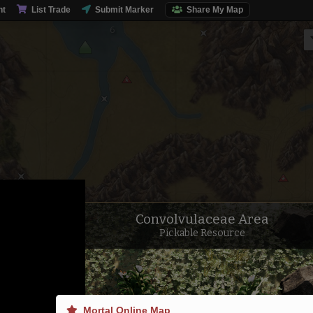
Sausage Lake
nt
List Trade
Submit Marker
Share My Map
Convolvulaceae Area
Pickable Resource
Mortal Online Map