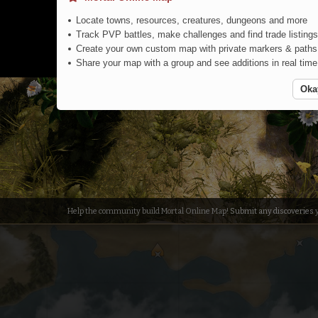
Locate towns, resources, creatures, dungeons and more
Track PVP battles, make challenges and find trade listings
Create your own custom map with private markers & paths
Share your map with a group and see additions in real time
Oka
Jungle
Help the community build Mortal Online Map!
Submit any discoveries
y