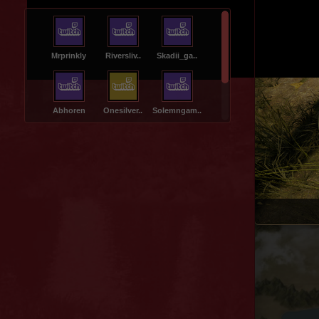
Mrprinkly
Riversliv..
Skadii_ga..
Canteri
Abhoren
Onesilver..
Solemngam..
Muddycrea..
Galmgrims..
Thcshow