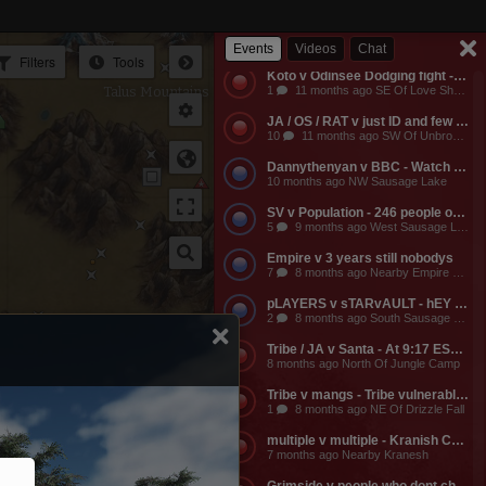
Empire v Anyone - Why does a dead guild own a keep? Take it from them.
3
11 months ago NW Of Empire Castle
Events
Videos
Chat
Filters
Tools
Koto v Odinsee Dodging fight - OS Dodging
Talus Mountains
1
11 months ago SE Of Love Shack Bandit Camp
JA / OS / RAT v just ID and few friends - JA calls the entire server to help them do something and they get completely embarassed, loose a ton of shit, and got everyone that came to help them likewise embarassed, bored to death, and smaller banks. The attack on the keep was pathetic and JA lost a ton of mangs and rescources, they got no fights, and then they made their friends suffer further by dragging them around the map for more autistic P v Building activities that never stood any chance of having any impact on their enemies.
10
11 months ago SW Of Unbroken Castle
Dannythenyan v BBC - Watch Danny Take a Big Black Hose at his namesake Lake!!!
10 months ago NW Sausage Lake
SV v Population - 246 people online. Hahaha. Dont worry MO3 soon.
5
9 months ago West Sausage Lake
Empire v 3 years still nobodys
7
8 months ago Nearby Empire Castle
pLAYERS v sTARvAULT - hEY gAMERS
2
8 months ago South Sausage Lake
Mage Valley
Tribe / JA v Santa - At 9:17 EST, Tribe buildings will be vulernable! Merry Christmas too all!!!
8 months ago North Of Jungle Camp
Tribe v mangs - Tribe vulnerable for another 2 hours from now. Its 12:03 EST atm
1
8 months ago NE Of Drizzle Fall
multiple v multiple - Kranish Community Event
7 months ago Nearby Kranesh