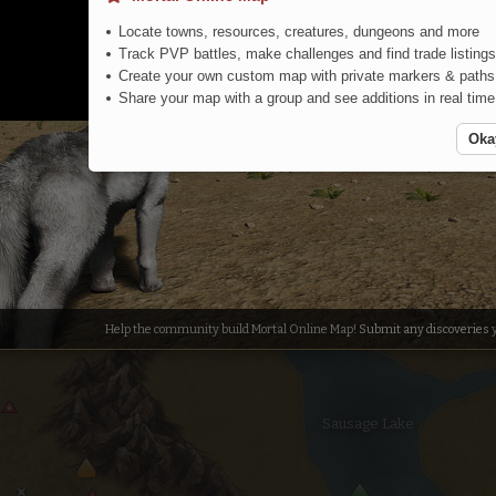
Locate towns, resources, creatures, dungeons and more
Track PVP battles, make challenges and find trade listings
Create your own custom map with private markers & paths
Share your map with a group and see additions in real time
Oka
Central Steppe
Help the community build Mortal Online Map!
Submit any discoveries
y
Sausage Lake