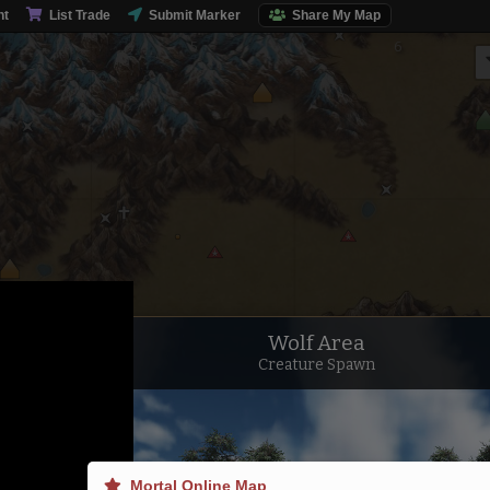
nt
List Trade
Submit Marker
Share My Map
Wolf Area
Creature Spawn
Northern Steppe
Mortal Online Map