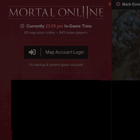
Mark Eve
Inner Sea
Currently
23:29 pm
In-Game Time
63
map users online
843
steam players
•
Map Account Login
Or backup & restore guest account
Pig Farm
Disable featured channel embed
Colored Forest