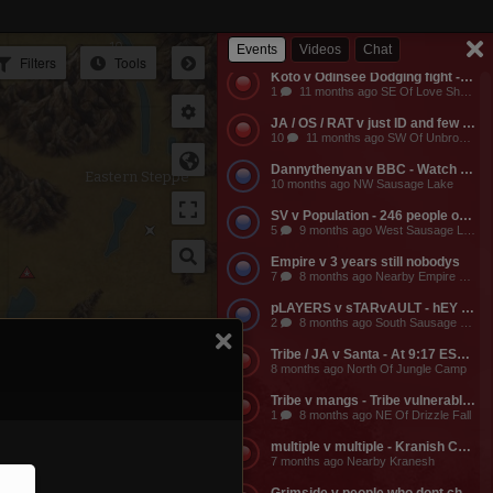
Empire v Anyone - Why does a dead guild own a keep? Take it from them.
3
11 months ago NW Of Empire Castle
Events
Videos
Chat
Filters
Tools
Koto v Odinsee Dodging fight - OS Dodging
1
11 months ago SE Of Love Shack Bandit Camp
JA / OS / RAT v just ID and few friends - JA calls the entire server to help them do something and they get completely embarassed, loose a ton of shit, and got everyone that came to help them likewise embarassed, bored to death, and smaller banks. The attack on the keep was pathetic and JA lost a ton of mangs and rescources, they got no fights, and then they made their friends suffer further by dragging them around the map for more autistic P v Building activities that never stood any chance of having any impact on their enemies.
10
11 months ago SW Of Unbroken Castle
Dannythenyan v BBC - Watch Danny Take a Big Black Hose at his namesake Lake!!!
Eastern Steppe
10 months ago NW Sausage Lake
SV v Population - 246 people online. Hahaha. Dont worry MO3 soon.
5
9 months ago West Sausage Lake
Empire v 3 years still nobodys
7
8 months ago Nearby Empire Castle
pLAYERS v sTARvAULT - hEY gAMERS
2
8 months ago South Sausage Lake
Tribe / JA v Santa - At 9:17 EST, Tribe buildings will be vulernable! Merry Christmas too all!!!
8 months ago North Of Jungle Camp
Tribe v mangs - Tribe vulnerable for another 2 hours from now. Its 12:03 EST atm
1
8 months ago NE Of Drizzle Fall
multiple v multiple - Kranish Community Event
7 months ago Nearby Kranesh