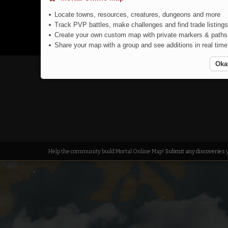
Locate towns, resources, creatures, dungeons and more
Track PVP battles, make challenges and find trade listings
Create your own custom map with private markers & paths
Share your map with a group and see additions in real time
Oka
Echidna
Help the community build Mortal Online Map!
Submit any discoveries
y