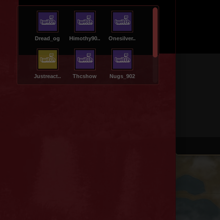
Dread_og
Himothy90..
Onesilver..
Justreact..
Thcshow
Nugs_902
Jungle
Muddycrea..