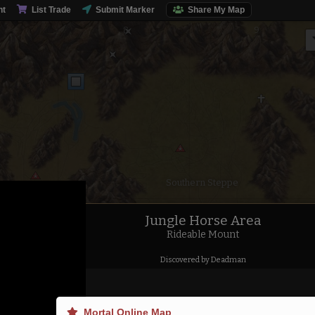
nt
List Trade
Submit Marker
Share My Map
Southern Steppe
Jungle Horse Area
Rideable Mount
Discovered by Deadman
Mortal Online Map