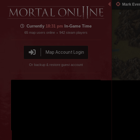
Mark Eve
Currently
18:31 pm
In-Game Time
65
map users online
942
steam players
•
Map Account Login
Or backup & restore guest account
Disable featured channel embed