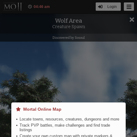
04
:
46 am
Login
Wolf Area
Filters
Tools
Creature Spawn
Discovered by Sosoul
Eastern Steppe
Mortal Online Map
Locate towns, resources, creatures, dungeons and more
Track PVP battles, make challenges and find trade
listings
Create your own custom map with private markers &