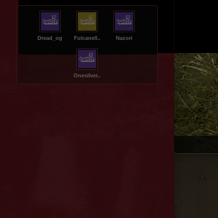
Dread_og
Fulcanell..
Nazori
Onesilver..