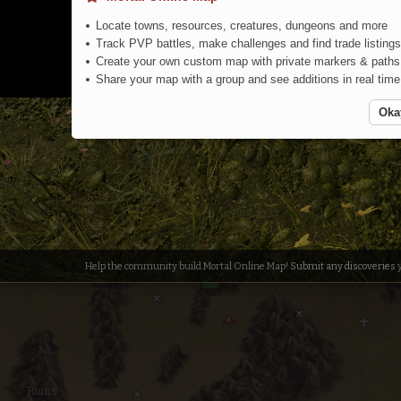
Locate towns, resources, creatures, dungeons and more
Pig Farm
Track PVP battles, make challenges and find trade listings
Create your own custom map with private markers & paths
Share your map with a group and see additions in real time
Oka
Colored F
Help the community build Mortal Online Map!
Submit any discoveries
y
Ruins