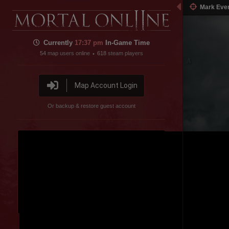
Mark Eve
Currently
17:37 pm
In-Game Time
54
map users online
618
steam players
•
Map Account Login
Or backup & restore guest account
Disable featured channel embed