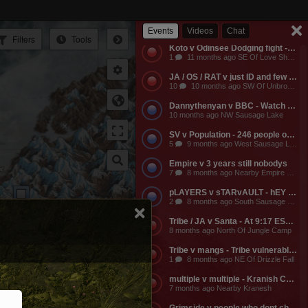
Empire v Anyone - Why does a dead guild own a keep? Take it from them.
3
11 months ago NW Of Empire Castle
Events
Videos
Chat
Filters
Tools
Koto v Odinsee Dodging fight - OS Dodging
1
11 months ago SE Of Love Shack Bandit Camp
JA / OS / RAT v just ID and few friends - JA calls the entire server to help them do something and they get completely embarassed, loose a ton of shit, and got everyone that came to help them likewise embarassed, bored to death, and smaller banks. The attack on the keep was pathetic and JA lost a ton of mangs and rescources, they got no fights, and then they made their friends suffer further by dragging them around the map for more autistic P v Building activities that never stood any chance of having any impact on their enemies.
10
10 months ago SW Of Unbroken Castle
Dannythenyan v BBC - Watch Danny Take a Big Black Hose at his namesake Lake!!!
10 months ago NW Sausage Lake
SV v Population - 246 people online. Hahaha. Dont worry MO3 soon.
5
9 months ago West Sausage Lake
Empire v 3 years still nobodys
7
8 months ago Nearby Empire Castle
pLAYERS v sTARvAULT - hEY gAMERS
2
8 months ago South Sausage Lake
Tribe / JA v Santa - At 9:17 EST, Tribe buildings will be vulernable! Merry Christmas too all!!!
8 months ago North Of Jungle Camp
Tribe v mangs - Tribe vulnerable for another 2 hours from now. Its 12:03 EST atm
1
8 months ago NE Of Drizzle Fall
multiple v multiple - Kranish Community Event
7 months ago Nearby Kranesh