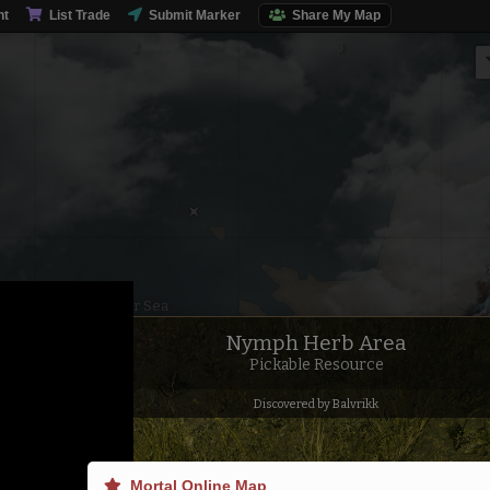
nt
List Trade
Submit Marker
Share My Map
Inner Sea
Nymph Herb Area
Pickable Resource
Discovered by Balvrikk
Mortal Online Map