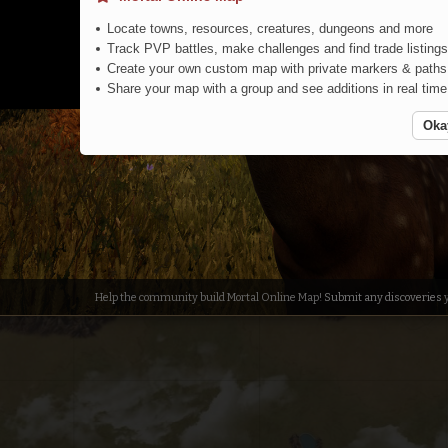
Locate towns, resources, creatures, dungeons and more
Track PVP battles, make challenges and find trade listings
Create your own custom map with private markers & paths
Share your map with a group and see additions in real time
Oka
South
Help the community build Mortal Online Map!
Submit any discoveries
y