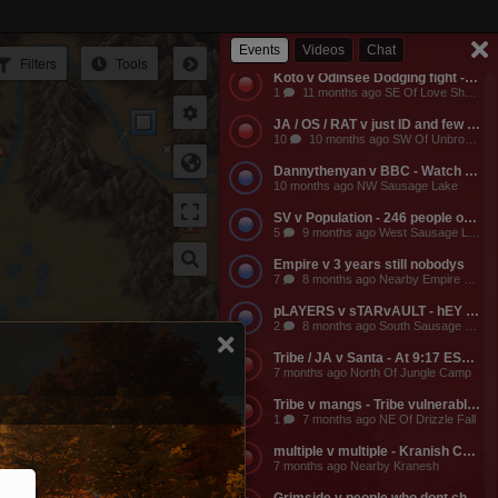
Empire v Anyone - Why does a dead guild own a keep? Take it from them.
3
11 months ago NW Of Empire Castle
Events
Videos
Chat
Filters
Tools
Koto v Odinsee Dodging fight - OS Dodging
1
11 months ago SE Of Love Shack Bandit Camp
Ir
JA / OS / RAT v just ID and few friends - JA calls the entire server to help them do something and they get completely embarassed, loose a ton of shit, and got everyone that came to help them likewise embarassed, bored to death, and smaller banks. The attack on the keep was pathetic and JA lost a ton of mangs and rescources, they got no fights, and then they made their friends suffer further by dragging them around the map for more autistic P v Building activities that never stood any chance of having any impact on their enemies.
10
10 months ago SW Of Unbroken Castle
Dannythenyan v BBC - Watch Danny Take a Big Black Hose at his namesake Lake!!!
10 months ago NW Sausage Lake
SV v Population - 246 people online. Hahaha. Dont worry MO3 soon.
5
9 months ago West Sausage Lake
Empire v 3 years still nobodys
7
8 months ago Nearby Empire Castle
pLAYERS v sTARvAULT - hEY gAMERS
2
8 months ago South Sausage Lake
Tribe / JA v Santa - At 9:17 EST, Tribe buildings will be vulernable! Merry Christmas too all!!!
7 months ago North Of Jungle Camp
Tribe v mangs - Tribe vulnerable for another 2 hours from now. Its 12:03 EST atm
1
7 months ago NE Of Drizzle Fall
multiple v multiple - Kranish Community Event
7 months ago Nearby Kranesh