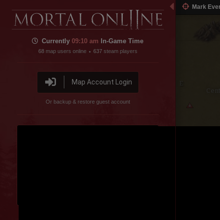
Mark Eve
Currently
09
:
11 am
In-Game Time
68
map users online
637
steam players
•
Map Account Login
Cent
Or backup & restore guest account
pe
Sausage Lake
Disable featured channel embed