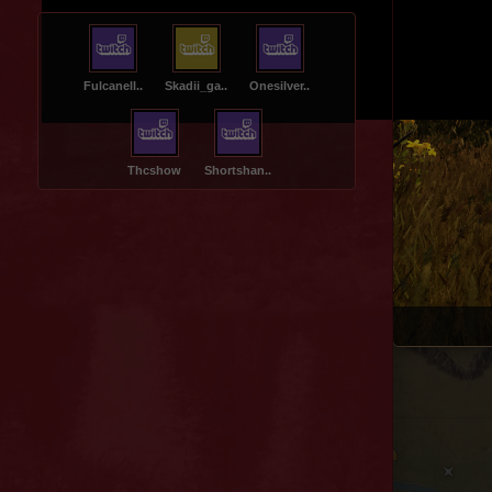
Fulcanell..
Skadii_ga..
Onesilver..
Thcshow
Shortshan..
Spider Valley