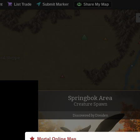
nt
List Trade
Submit Marker
Share My Map
ral Steppe
Springbok Area
Creature Spawn
Discovered by Dreiden
Mortal Online Map