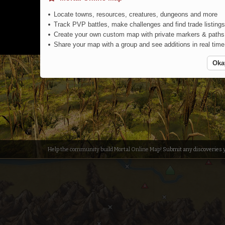
Locate towns, resources, creatures, dungeons and more
Track PVP battles, make challenges and find trade listings
Create your own custom map with private markers & paths
Share your map with a group and see additions in real time
Oka
Help the community build Mortal Online Map!
Submit any discoveries
y