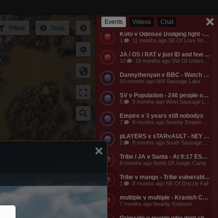
Empire v Anyone - Why does a dead guild own a keep? Take it from them.
3
11 months ago NW Of Empire Castle
Lava Falls
Events
Videos
Chat
Filters
Tools
Koto v Odinsee Dodging fight - OS Dodging
1
11 months ago SE Of Love Shack Bandit Camp
JA / OS / RAT v just ID and few friends - JA calls the entire server to help them do something and they get completely embarassed, loose a ton of shit, and got everyone that came to help them likewise embarassed, bored to death, and smaller banks. The attack on the keep was pathetic and JA lost a ton of mangs and rescources, they got no fights, and then they made their friends suffer further by dragging them around the map for more autistic P v Building activities that never stood any chance of having any impact on their enemies.
10
10 months ago SW Of Unbroken Castle
Dannythenyan v BBC - Watch Danny Take a Big Black Hose at his namesake Lake!!!
10 months ago NW Sausage Lake
SV v Population - 246 people online. Hahaha. Dont worry MO3 soon.
5
9 months ago West Sausage Lake
Empire v 3 years still nobodys
7
8 months ago Nearby Empire Castle
pLAYERS v sTARvAULT - hEY gAMERS
2
8 months ago South Sausage Lake
Tribe / JA v Santa - At 9:17 EST, Tribe buildings will be vulernable! Merry Christmas too all!!!
8 months ago North Of Jungle Camp
Tribe v mangs - Tribe vulnerable for another 2 hours from now. Its 12:03 EST atm
1
8 months ago NE Of Drizzle Fall
multiple v multiple - Kranish Community Event
7 months ago Nearby Kranesh