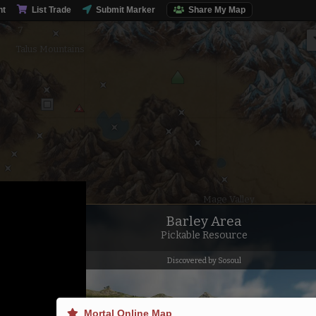
nt
List Trade
Submit Marker
Share My Map
Talus Mountains
Mage Valley
Barley Area
Pickable Resource
Discovered by Sosoul
Mortal Online Map