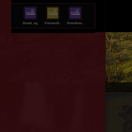
Dread_og
Fulcanell..
Onesilver..
Central Steppe
Sausage Lake