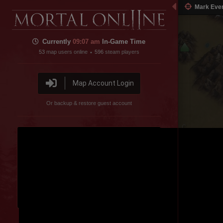
Mark Eve
Currently
09:07 am
In-Game Time
53
map users online
596
steam players
•
Map Account Login
Or backup & restore guest account
Northern Steppe
Disable featured channel embed