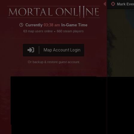
estern Steppe
Mark Eve
Sa
Currently
03:38 am
In-Game Time
63
map users online
660
steam players
•
Map Account Login
Or backup & restore guest account
Spider Valley
Disable featured channel embed