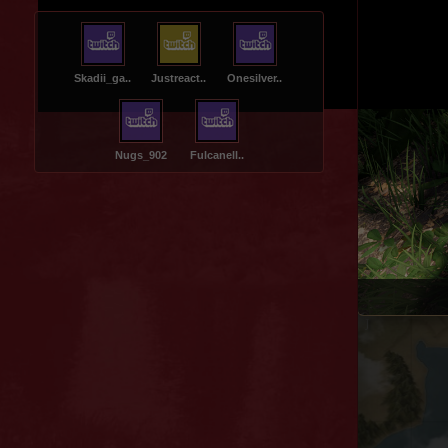
Skadii_ga..
Justreact..
Onesilver..
Nugs_902
Fulcanell..
Canteri