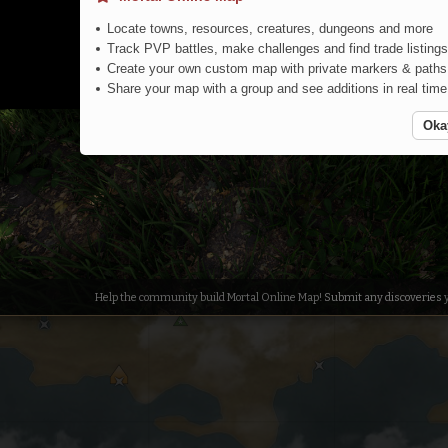
Locate towns, resources, creatures, dungeons and more
Track PVP battles, make challenges and find trade listings
Create your own custom map with private markers & paths
Share your map with a group and see additions in real time
Oka
Jungle
Help the community build Mortal Online Map!
Submit any discoveries
y