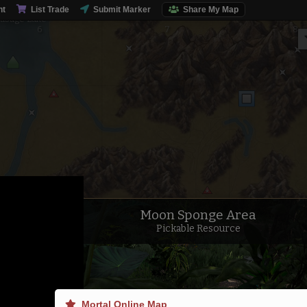
nt
List Trade
Submit Marker
Share My Map
usage Lake
Moon Sponge Area
Pickable Resource
Mortal Online Map