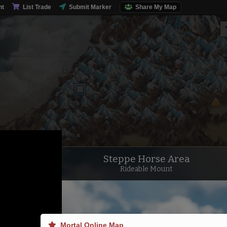
nt
List Trade
Submit Marker
Share My Map
Steppe Horse Area
Rideable Mount
Mortal Online Map