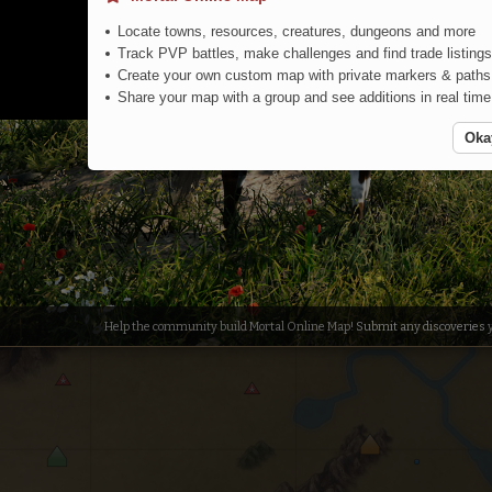
Locate towns, resources, creatures, dungeons and more
Track PVP battles, make challenges and find trade listings
Create your own custom map with private markers & paths
Share your map with a group and see additions in real time
Colored Forest
Oka
Help the community build Mortal Online Map!
Submit any discoveries
y