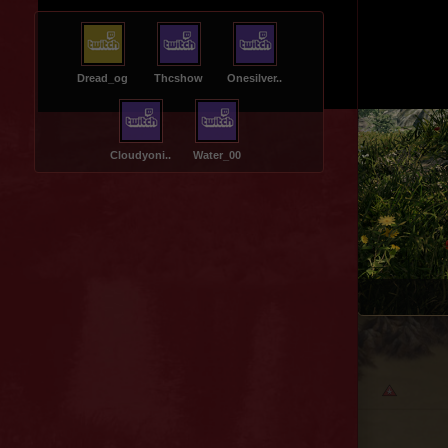
Dread_og
Thcshow
Onesilver..
Cloudyoni..
Water_00
Ruins