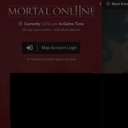
Mark Eve
Currently
12:51 pm
In-Game Time
56
map users online
619
steam players
•
Map Account Login
Inner Sea
Or backup & restore guest account
Pig Farm
Disable featured channel embed