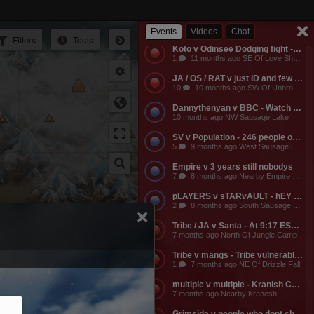
Empire v Anyone - Why does a dead guild own a keep? Take it from them.
3
11 months ago NW Of Empire Castle
Events
Videos
Chat
Filters
Tools
Koto v Odinsee Dodging fight - OS Dodging
1
11 months ago SE Of Love Shack Bandit Camp
JA / OS / RAT v just ID and few friends - JA calls the entire server to help them do something and they get completely embarassed, loose a ton of shit, and got everyone that came to help them likewise embarassed, bored to death, and smaller banks. The attack on the keep was pathetic and JA lost a ton of mangs and rescources, they got no fights, and then they made their friends suffer further by dragging them around the map for more autistic P v Building activities that never stood any chance of having any impact on their enemies.
10
10 months ago SW Of Unbroken Castle
Dannythenyan v BBC - Watch Danny Take a Big Black Hose at his namesake Lake!!!
10 months ago NW Sausage Lake
SV v Population - 246 people online. Hahaha. Dont worry MO3 soon.
5
9 months ago West Sausage Lake
Empire v 3 years still nobodys
7
8 months ago Nearby Empire Castle
pLAYERS v sTARvAULT - hEY gAMERS
2
8 months ago South Sausage Lake
tains
Tribe / JA v Santa - At 9:17 EST, Tribe buildings will be vulernable! Merry Christmas too all!!!
7 months ago North Of Jungle Camp
Tribe v mangs - Tribe vulnerable for another 2 hours from now. Its 12:03 EST atm
1
7 months ago NE Of Drizzle Fall
multiple v multiple - Kranish Community Event
7 months ago Nearby Kranesh