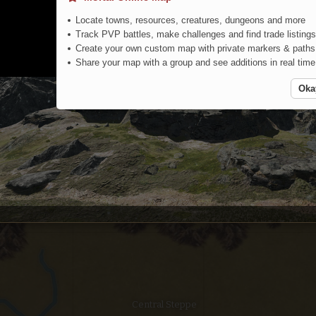
Locate towns, resources, creatures, dungeons and more
Track PVP battles, make challenges and find trade listings
Create your own custom map with private markers & paths
Share your map with a group and see additions in real time
Oka
Northern Steppe
Central Steppe