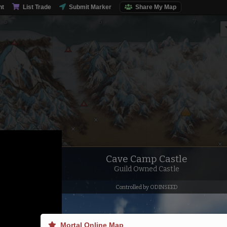
nt
List Trade
Submit Marker
Share My Map
Talus Moun
Cave Camp Castle
Guild Owned Castle
Controlled by ODINSEED
Mortal Online Map