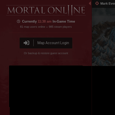
Mark Eve
Currently
11:38 am
In-Game Time
81
map users online
985
steam players
•
Map Account Login
Or backup & restore guest account
Disable featured channel embed